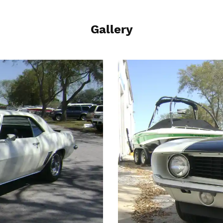
Gallery